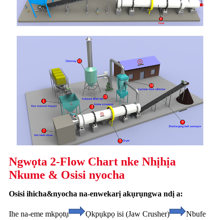
Ngwọta 2-Flow Chart nke Nhịhịa
Nkume & Osisi nyocha
Osisi ihicha&nyocha na-enwekarị akụrụngwa ndị a:
Ihe na-eme mkpọtụ
Ọkpụkpọ isi (Jaw Crusher)
Nbufe