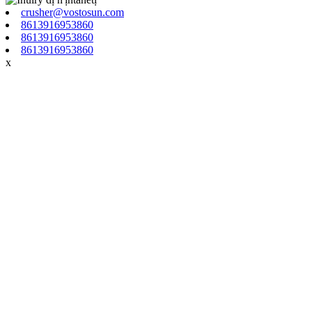
crusher@vostosun.com
8613916953860
8613916953860
8613916953860
x