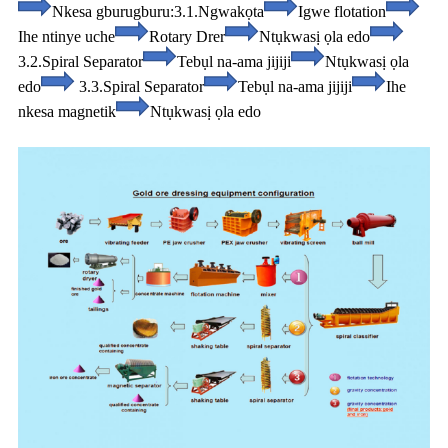
Nkesa gburugburu:
3.1.Ngwakọta
Igwe flotation
Ihe ntinye uche
Rotary Drer
Ntụkwasị ọla edo
3.2.Spiral Separator
Tebụl na-ama jijiji
Ntụkwasị ọla
edo
3.3.Spiral Separator
Tebụl na-ama jijiji
Ihe
nkesa magnetik
Ntụkwasị ọla edo