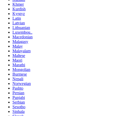
Khmer
Kurdish
Kyrgyz
Latin
Latvian
Lithuanian
Luxembou..
Macedonian
Malagasy
Malay
Malayalam
Maltese
Maori
Marathi
Mongolian
Burmese
Nepali
Norwegian
Pashto
Persian
Punjabi
Serbian
Sesotho
Sinhala