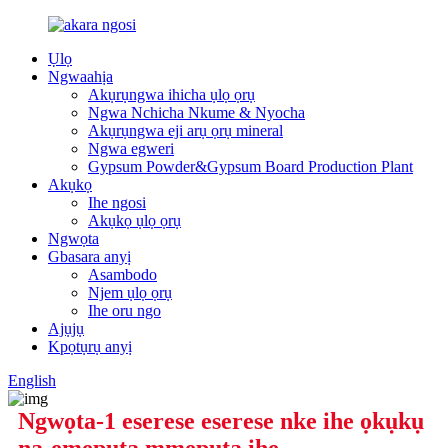
Ụlọ
Ngwaahịa
Akụrụngwa ihicha ụlọ ọrụ
Ngwa Nchicha Nkume & Nyocha
Akụrụngwa eji arụ ọrụ mineral
Ngwa egweri
Gypsum Powder&Gypsum Board Production Plant
Akụkọ
Ihe ngosi
Akụkọ ụlọ ọrụ
Ngwọta
Gbasara anyị
Asambodo
Njem ụlọ ọrụ
Ihe oru ngo
Ajụjụ
Kpọtụrụ anyị
English
Ngwọta-1 eserese eserese nke ihe ọkụkụ