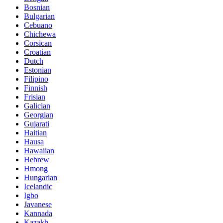
Bosnian
Bulgarian
Cebuano
Chichewa
Corsican
Croatian
Dutch
Estonian
Filipino
Finnish
Frisian
Galician
Georgian
Gujarati
Haitian
Hausa
Hawaiian
Hebrew
Hmong
Hungarian
Icelandic
Igbo
Javanese
Kannada
Kazakh