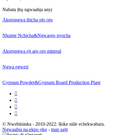
Nabata ịhụ ngwaahịa anyị
Akụrụngwa ihicha ụlọ ọrụ
Nkume Nchicha&Ngwaọrụ nyocha
Akụrụngwa eji arụ ọrụ mineral
Ngwa egweri
Gypsum Powder&Gypsum Board Production Plant




© Nwebiisinka - 2010-2022: Ikike niile echekwabara.
Ngwaahịa na-ekpo ọkụ
-
map saịtị