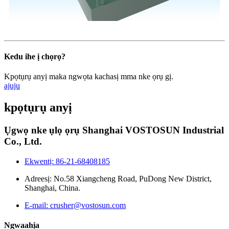
Kedu ihe ị chọrọ?
Kpọtụrụ anyị maka ngwọta kachasị mma nke ọrụ gị.
ajuju
kpọtụrụ anyị
Ụgwọ nke ụlọ ọrụ Shanghai VOSTOSUN Industrial
Co., Ltd.
Ekwentị: 86-21-68408185
Adreesị: No.58 Xiangcheng Road, PuDong New District,
Shanghai, China.
E-mail: crusher@vostosun.com
Ngwaahịa