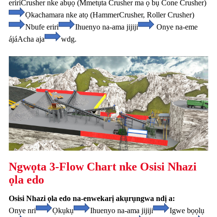
eriri
Crusher nke abụọ (Mmetụta Crusher ma ọ bụ Cone Crusher)
Ọkachamara nke atọ (Hammer
Crusher, Roller Crusher)
Nbufe eriri
Ihuenyo na-ama jijiji
Onye na-eme
ájá
Acha aja
wdg.
Ngwọta 3-Flow Chart nke Osisi Nhazi
ọla edo
Osisi Nhazi ọla edo na-enwekarị akụrụngwa ndị a:
Onye nri
Ọkụkụ
Ihuenyo na-ama jijiji
Igwe bọọlụ