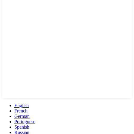
English
French
German
Portuguese
Spanish
Russian