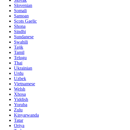
Slovak
Slovenian
Somali
Samoan
Scots Gaelic
Shona
Sindhi
Sundanese
Swahili
Tajik
Tamil
Telugu
Thai
Ukrainian
Urdu
Uzbek
Vietnamese
Welsh
Xhosa
Yiddish
Yoruba
Zulu
Kinyarwanda
Tatar
Oriya