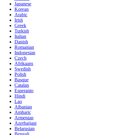
Japanese
Korean
Arabic
Irish
Greek
Turkish
Italian
Danish
Romanian
Indonesian
Czech
Afrikaans
Swedish
Polish
Basque
Catalan
Esperanto
Hindi
Lao
Albanian
Amharic
Armenian
Azerbaijani
Belarusian
Bengali