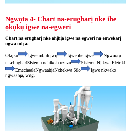
Ngwọta 4- Chart na-erugharị nke ihe
ọkụkụ igwe na-egweri
Chart na-erugharị nke ahịhịa igwe na-egweri na-enwekarị
ngwa ndị a:
Ọkụkụ
Igwe mbuli ịwụ
Igwe ihe igwe
Ngwaọrụ
na-ebugharị
Sistemụ nchịkọta uzuzu
Sistemụ Njikwa Eletriki
Emechaala
Ngwaahịa
Nchekwa Silo
Igwe nkwakọ
ngwaahịa, wdg.