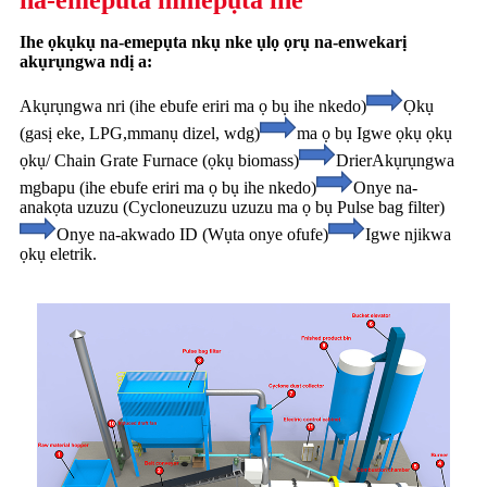
na-emeputa mmepụta ihe
Ihe ọkụkụ na-emepụta nkụ nke ụlọ ọrụ na-enwekarị
akụrụngwa ndị a:
Akụrụngwa nri (ihe ebufe eriri ma ọ bụ ihe nkedo)
Ọkụ
(gasị eke, LPG,
mmanụ dizel, wdg)
ma ọ bụ Igwe ọkụ ọkụ
ọkụ/ Chain Grate Furnace (ọkụ biomass)
Drier
Akụrụngwa
mgbapu (ihe ebufe eriri ma ọ bụ ihe nkedo)
Onye na-
anakọta uzuzu (Cyclone
uzuzu uzuzu ma ọ bụ Pulse bag filter)
Onye na-akwado ID (Wụta onye ofufe)
Igwe njikwa
ọkụ eletrik.