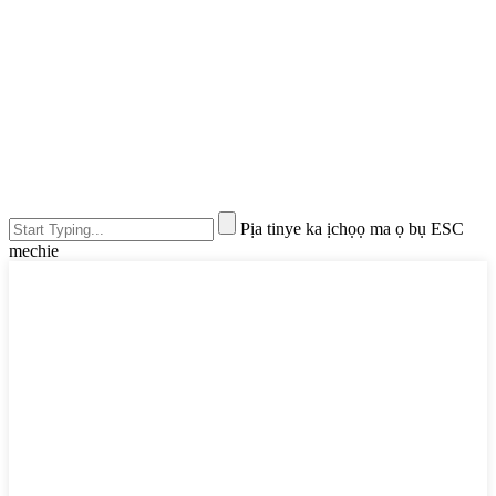
Pịa tinye ka ịchọọ ma ọ bụ ESC
mechie