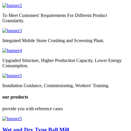
To Meet Customers' Requirements For Different Product
Granularity.
Integrated Mobile Stone Crushing and Screening Plant.
Upgraded Structure, Higher Production Capacity, Lower Energy
Consumption.
Installation Guidance, Commissioning, Workers' Training.
our products
provide you with reference cases
Wet and Dry Type Ball Mill