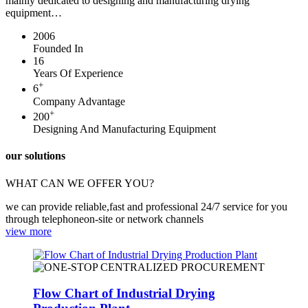
mainly dedicated to designing and manufacturing drying
equipment…
2006
Founded In
16
Years Of Experience
+
6
Company Advantage
+
200
Designing And Manufacturing Equipment
our solutions
WHAT CAN WE OFFER YOU?
we can provide reliable,fast and professional 24/7 service for you
through telephoneon-site or network channels
view more
Flow Chart of Industrial Drying