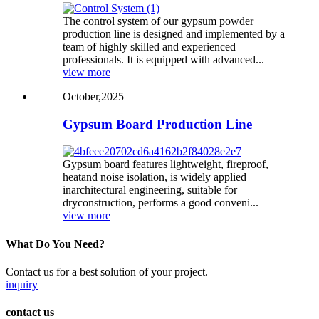
The control system of our gypsum powder
production line is designed and implemented by a
team of highly skilled and experienced
professionals. It is equipped with advanced...
view more
October,2025
Gypsum Board Production Line
Gypsum board features lightweight, fireproof,
heatand noise isolation, is widely applied
inarchitectural engineering, suitable for
dryconstruction, performs a good conveni...
view more
What Do You Need?
Contact us for a best solution of your project.
inquiry
contact us