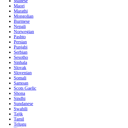
Maltese
Maori
Marathi
Mongolian
Burmese
Nepali
Norwegian
Pashto
Persian
Punjabi
Serbian
Sesotho
Sinhala
Slovak
Slovenian
Somali
Samoan
Scots Gaelic
Shona
Sindhi
Sundanese
Swahili
Tajik
Tamil
Telugu