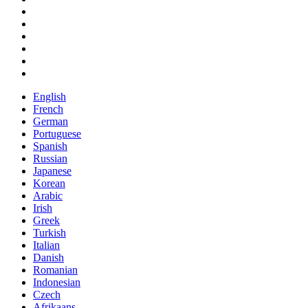
English
French
German
Portuguese
Spanish
Russian
Japanese
Korean
Arabic
Irish
Greek
Turkish
Italian
Danish
Romanian
Indonesian
Czech
Afrikaans