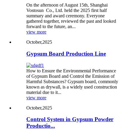
On the afternoon of August 15th, Shanghai
Vostosun Co., Ltd. held the 2025 first half
summary and award ceremony. Everyone
gathered together, reviewed the past and looked
forward to the future, an...
view more
October,2025
Gypsum Board Production Line
How to Ensure the Environmental Performance
of Gypsum Board and Control the Emission of
Harmful Substances? Gypsum board, commonly
known as drywall, is a widely used construction
material due to it...
view more
October,2025
Control System in Gypsum Powder
Productio...