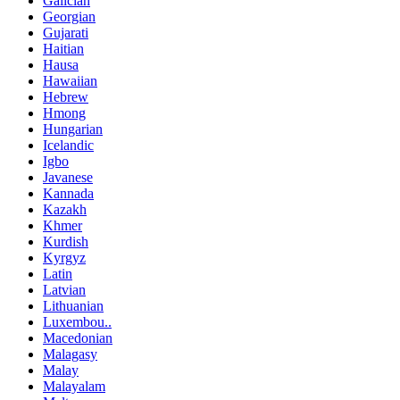
Galician
Georgian
Gujarati
Haitian
Hausa
Hawaiian
Hebrew
Hmong
Hungarian
Icelandic
Igbo
Javanese
Kannada
Kazakh
Khmer
Kurdish
Kyrgyz
Latin
Latvian
Lithuanian
Luxembou..
Macedonian
Malagasy
Malay
Malayalam