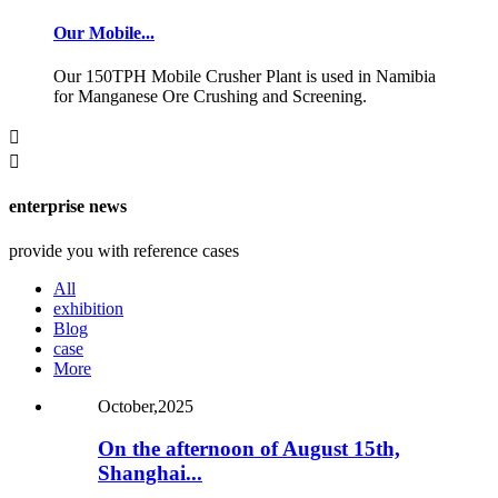
Our Mobile...
Our 150TPH Mobile Crusher Plant is used in Namibia
for Manganese Ore Crushing and Screening.


enterprise news
provide you with reference cases
All
exhibition
Blog
case
More
October,2025
On the afternoon of August 15th,
Shanghai...