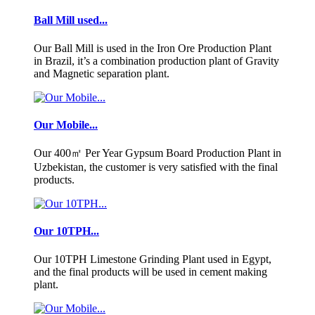
Ball Mill used...
Our Ball Mill is used in the Iron Ore Production Plant
in Brazil, it’s a combination production plant of Gravity
and Magnetic separation plant.
Our Mobile...
Our 400㎡ Per Year Gypsum Board Production Plant in
Uzbekistan, the customer is very satisfied with the final
products.
Our 10TPH...
Our 10TPH Limestone Grinding Plant used in Egypt,
and the final products will be used in cement making
plant.