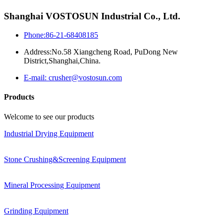
Shanghai VOSTOSUN Industrial Co., Ltd.
Phone:86-21-68408185
Address:No.58 Xiangcheng Road, PuDong New
District,Shanghai,China.
E-mail: crusher@vostosun.com
Products
Welcome to see our products
Industrial Drying Equipment
Stone Crushing&Screening Equipment
Mineral Processing Equipment
Grinding Equipment