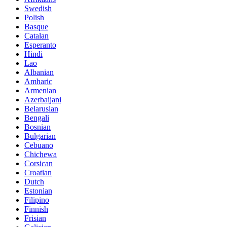
Swedish
Polish
Basque
Catalan
Esperanto
Hindi
Lao
Albanian
Amharic
Armenian
Azerbaijani
Belarusian
Bengali
Bosnian
Bulgarian
Cebuano
Chichewa
Corsican
Croatian
Dutch
Estonian
Filipino
Finnish
Frisian