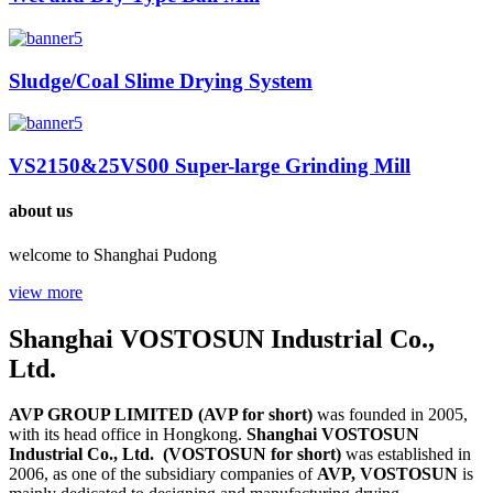
Sludge/Coal Slime Drying System
VS2150&25VS00 Super-large Grinding Mill
about us
welcome to Shanghai Pudong
view more
Shanghai VOSTOSUN Industrial Co.,
Ltd.
AVP GROUP LIMITED (AVP for short)
was founded in 2005,
with its head office in Hongkong.
Shanghai VOSTOSUN
Industrial Co., Ltd. (VOSTOSUN for short)
was established in
2006, as one of the subsidiary companies of
AVP,
VOSTOSUN
is