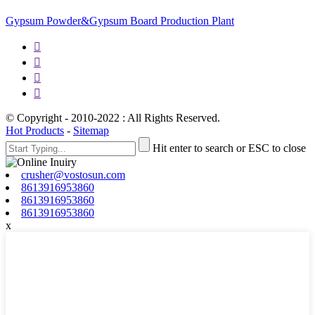
Gypsum Powder&Gypsum Board Production Plant




© Copyright - 2010-2022 : All Rights Reserved.
Hot Products
-
Sitemap
Hit enter to search or ESC to close
crusher@vostosun.com
8613916953860
8613916953860
8613916953860
x