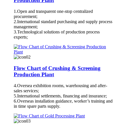
Production Plant
1.Open and transparent one-stop centralized
procurement;
2.International standard purchasing and supply process
management;
3.Technological solutions of production process
experts;
Flow Chart of Crushing & Screening
Production Plant
4.Oversea exhibition rooms, warehousing and after-
sales services;
5.International settlements, financing and insurance;
6.Overseas installation guidance, worker’s training and
in time spare parts supply.