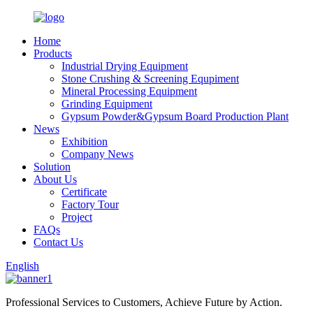
Home
Products
Industrial Drying Equipment
Stone Crushing & Screening Equpiment
Mineral Processing Equipment
Grinding Equipment
Gypsum Powder&Gypsum Board Production Plant
News
Exhibition
Company News
Solution
About Us
Certificate
Factory Tour
Project
FAQs
Contact Us
English
Professional Services to Customers, Achieve Future by Action.