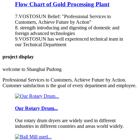
Flow Chart of Gold Processing Plant
7.VOSTOSUN Belief: "Professional Services to
Customers, Achieve Future by Action"
8. strength introducing and digesting of domestic and
foreign advanced technologies
9.VOSTOSUN has well experienced technical team in
our Technical Department
project display
welcome to Shanghai Pudong
Professional Services to Customers, Achieve Future by Action.
Customer satisfaction is the goal of every department and employee.
Our Rotary Drum...
Our rotary drum dryers are widely used in different
industries in different countries and areas world widely.