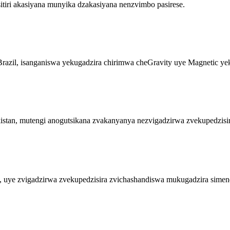
tiri akasiyana munyika dzakasiyana nenzvimbo pasirese.
razil, isanganiswa yekugadzira chirimwa cheGravity uye Magnetic ye
an, mutengi anogutsikana zvakanyanya nezvigadzirwa zvekupedzisir
 uye zvigadzirwa zvekupedzisira zvichashandiswa mukugadzira simen