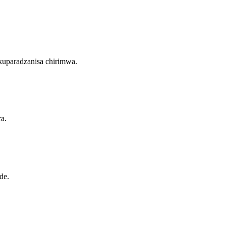
kuparadzanisa chirimwa.
a.
de.