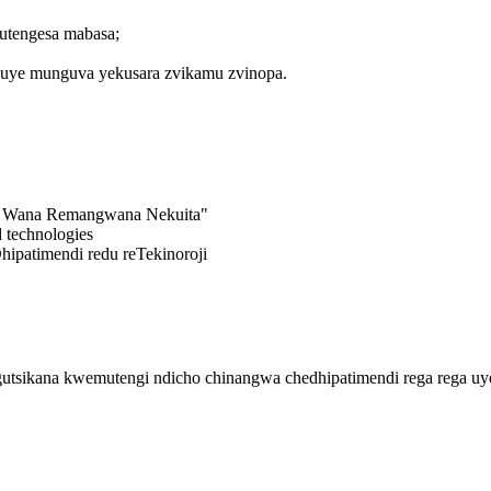
utengesa mabasa;
 uye munguva yekusara zvikamu zvinopa.
i, Wana Remangwana Nekuita"
 technologies
patimendi redu reTekinoroji
utsikana kwemutengi ndicho chinangwa chedhipatimendi rega rega uy