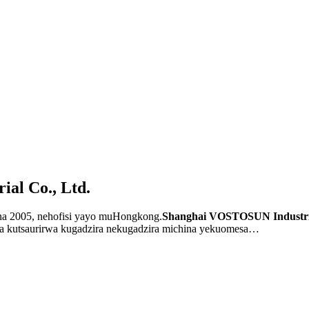
al Co., Ltd.
 2005, nehofisi yayo muHongkong.
Shanghai VOSTOSUN Industri
a kutsaurirwa kugadzira nekugadzira michina yekuomesa…