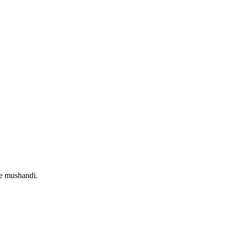
e mushandi.