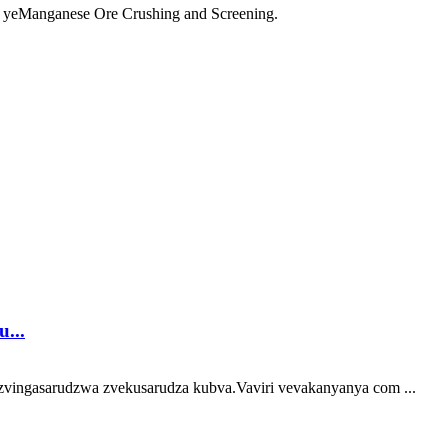
yeManganese Ore Crushing and Screening.
...
vingasarudzwa zvekusarudza kubva.Vaviri vevakanyanya com ...