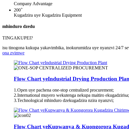
Company Advantage
+
200
Kugadzira uye Kugadzira Equipment
mhinduro dzedu
TINGAKUPEI?
isu tinogona kukupa yakavimbika, inokurumidza uye nyanzvi 24/7 sev
ona zvimwe
Flow Chart yeIndustrial Drying Production Plan
1.Open uye pachena one-stop centralized procurement;
2.International muyero wekutenga nekupa maitiro ekugadzirisa
3.Technological mhinduro dzekugadzira nzira nyanzvi;
Flow Chart yeKupwanya & Kuongorora Kugad