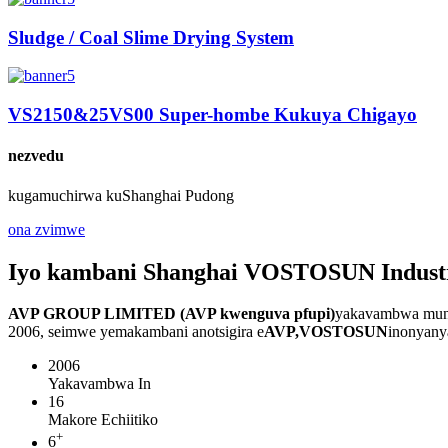
Sludge / Coal Slime Drying System
VS2150&25VS00 Super-hombe Kukuya Chigayo
nezvedu
kugamuchirwa kuShanghai Pudong
ona zvimwe
Iyo kambani Shanghai VOSTOSUN Industri
AVP GROUP LIMITED (AVP kwenguva pfupi)
yakavambwa muna
2006, seimwe yemakambani anotsigira e
AVP,
VOSTOSUN
inonyany
2006
Yakavambwa In
16
Makore Echiitiko
+
6