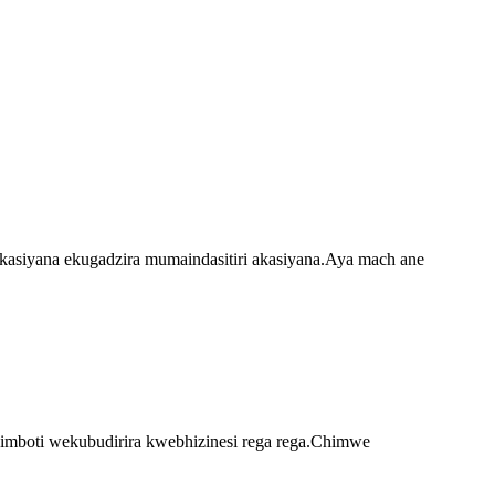
akasiyana ekugadzira mumaindasitiri akasiyana.Aya mach ane
imboti wekubudirira kwebhizinesi rega rega.Chimwe