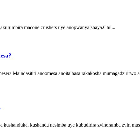
akurumbira macone crushers uye anopwanya shaya.Chii...
mesa?
omesera Maindasitiri anoomesa anoita basa rakakosha mumagadzirirwo 
.
 kushanduka, kushanda nesimba uye kubudirira zvinoramba zviri mus