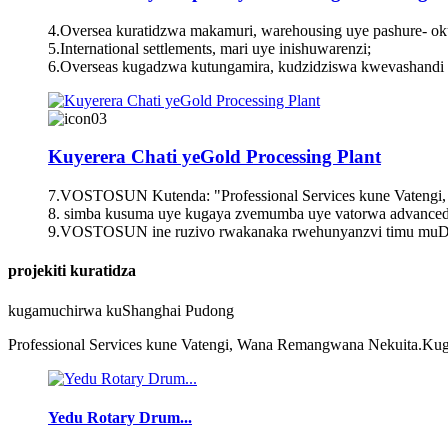
4.Oversea kuratidzwa makamuri, warehousing uye pashure- ok
5.International settlements, mari uye inishuwarenzi;
6.Overseas kugadzwa kutungamira, kudzidziswa kwevashandi
Kuyerera Chati yeGold Processing Plant
7.VOSTOSUN Kutenda: "Professional Services kune Vateng
8. simba kusuma uye kugaya zvemumba uye vatorwa advanced
9.VOSTOSUN ine ruzivo rwakanaka rwehunyanzvi timu muDhi
projekiti kuratidza
kugamuchirwa kuShanghai Pudong
Professional Services kune Vatengi, Wana Remangwana Nekuita.Kug
Yedu Rotary Drum...