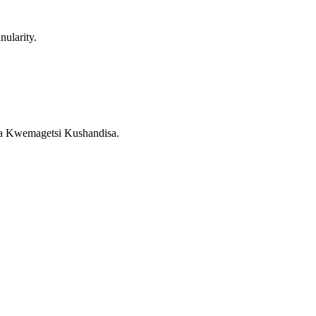
ularity.
a Kwemagetsi Kushandisa.