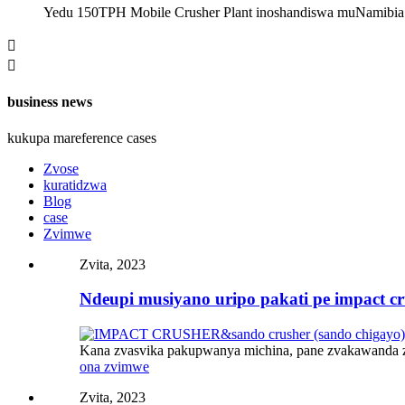
Yedu 150TPH Mobile Crusher Plant inoshandiswa muNamibia 


business news
kukupa mareference cases
Zvose
kuratidzwa
Blog
case
Zvimwe
Zvita, 2023
Ndeupi musiyano uripo pakati pe impact cru
Kana zvasvika pakupwanya michina, pane zvakawanda z
ona zvimwe
Zvita, 2023