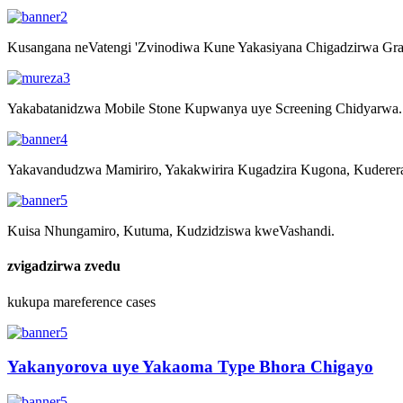
Kusangana neVatengi 'Zvinodiwa Kune Yakasiyana Chigadzirwa Gran
Yakabatanidzwa Mobile Stone Kupwanya uye Screening Chidyarwa.
Yakavandudzwa Mamiriro, Yakakwirira Kugadzira Kugona, Kuderer
Kuisa Nhungamiro, Kutuma, Kudzidziswa kweVashandi.
zvigadzirwa zvedu
kukupa mareference cases
Yakanyorova uye Yakaoma Type Bhora Chigayo