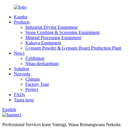
Kumba
Products
Industrial Drying Equipment
Stone Crushing & Screening Equipiment
Mineral Processing Equipment
Kukuya Equipment
Gypsum Powder & Gypsum Board Production Plant
News
Exhibition
Nhau dzekambani
Solution
Nezvedu
Chitupa
Factory Tour
Project
FAQs
Taura nesu
English
Professional Services kune Vatengi, Wana Remangwana Nekuita.