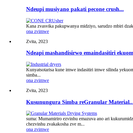
Ndeupi musiyano pakati pecone crush...
Kana zvasvika pakupwanya midziyo, sarudzo mbiri dzak
ona zvimwe
Zvita, 2023
Ndeapi mashandisirwo emaindasitiri ekuo
Kunyatsotarisa kune imwe indasitiri imwe silinda yeku
simba...
ona zvimwe
Zvita, 2023
Kusunungura Simba reGranular Material..
suma: Mumamiriro ezvinhu emazuva ano ari kukurumidza
chezvinhu zvakakosha zve m...
ona zvimwe