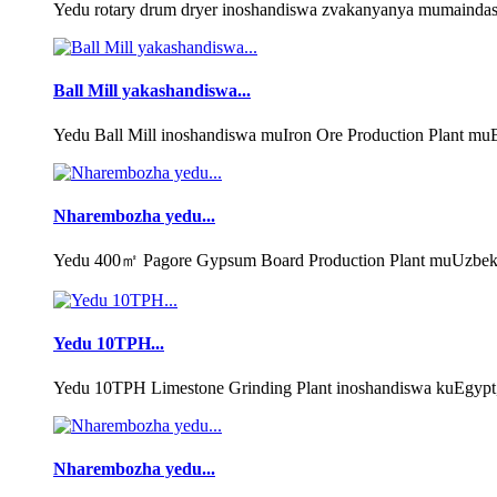
Yedu rotary drum dryer inoshandiswa zvakanyanya mumaindasi
Ball Mill yakashandiswa...
Yedu Ball Mill inoshandiswa muIron Ore Production Plant muB
Nharembozha yedu...
Yedu 400㎡ Pagore Gypsum Board Production Plant muUzbekist
Yedu 10TPH...
Yedu 10TPH Limestone Grinding Plant inoshandiswa kuEgypt,
Nharembozha yedu...