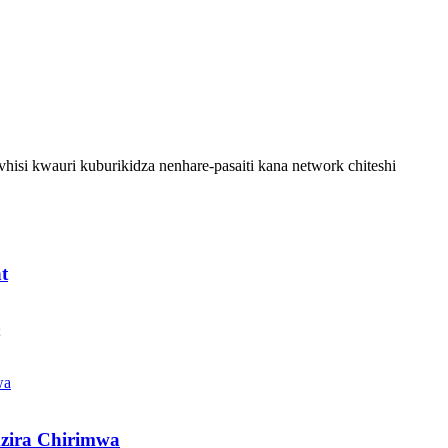
hisi kwauri kuburikidza nenhare-pasaiti kana network chiteshi
t
;
zira Chirimwa