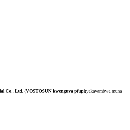
al Co., Ltd. (VOSTOSUN kwenguva pfupi)
yakavambwa muna