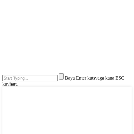
Baya Enter kutsvaga kana ESC
kuvhara