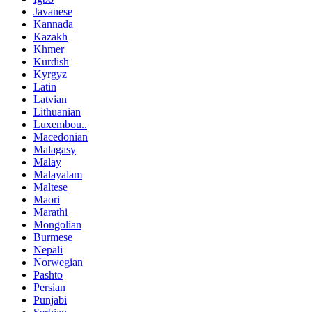
Javanese
Kannada
Kazakh
Khmer
Kurdish
Kyrgyz
Latin
Latvian
Lithuanian
Luxembou..
Macedonian
Malagasy
Malay
Malayalam
Maltese
Maori
Marathi
Mongolian
Burmese
Nepali
Norwegian
Pashto
Persian
Punjabi