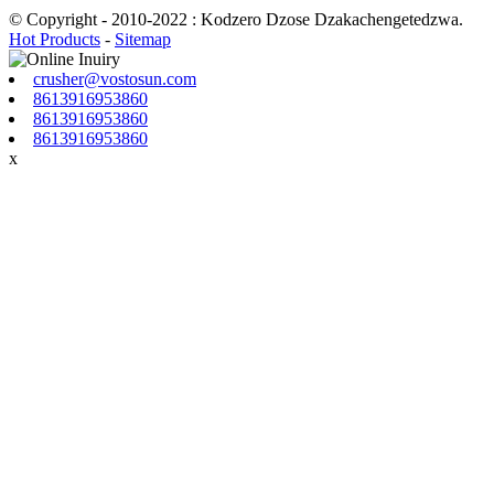
© Copyright - 2010-2022 : Kodzero Dzose Dzakachengetedzwa.
Hot Products
-
Sitemap
crusher@vostosun.com
8613916953860
8613916953860
8613916953860
x