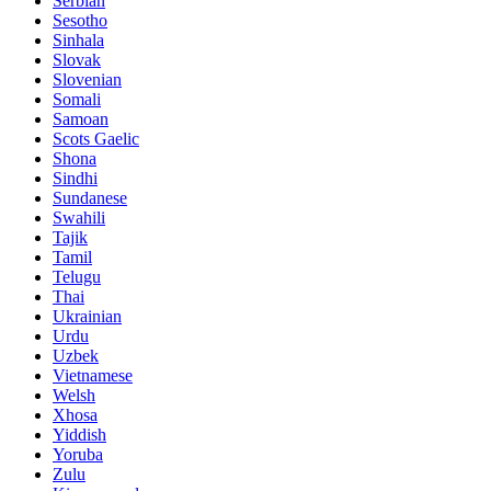
Serbian
Sesotho
Sinhala
Slovak
Slovenian
Somali
Samoan
Scots Gaelic
Shona
Sindhi
Sundanese
Swahili
Tajik
Tamil
Telugu
Thai
Ukrainian
Urdu
Uzbek
Vietnamese
Welsh
Xhosa
Yiddish
Yoruba
Zulu