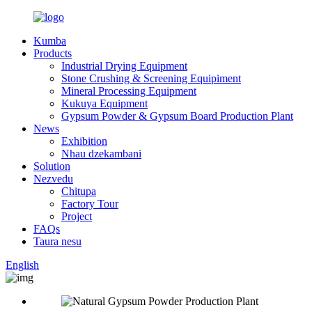
Kumba
Products
Industrial Drying Equipment
Stone Crushing & Screening Equipiment
Mineral Processing Equipment
Kukuya Equipment
Gypsum Powder & Gypsum Board Production Plant
News
Exhibition
Nhau dzekambani
Solution
Nezvedu
Chitupa
Factory Tour
Project
FAQs
Taura nesu
English