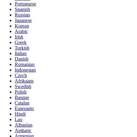
Portuguese
Spanish
Russian
Japanese
Korean
Arabic
Irish
Greek
Turkish
Italian
Danish
Romanian
Indonesian
Czech
Afrikaans
Swedish
Polish
Basque
Catalan
Esperanto
Hindi
Lao
Albanian
Amharic
Armenian