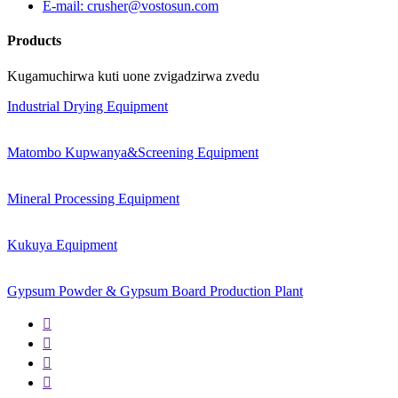
E-mail: crusher@vostosun.com
Products
Kugamuchirwa kuti uone zvigadzirwa zvedu
Industrial Drying Equipment
Matombo Kupwanya&Screening Equipment
Mineral Processing Equipment
Kukuya Equipment
Gypsum Powder & Gypsum Board Production Plant



