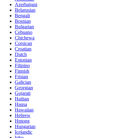
Azerbaijani
Belarusian
Bengali
Bosnian
Bulgarian
Cebuano
Chichewa
Corsican
Croatian
Dutch
Estonian
Filipino
Finnish
Frisian
Galician
Georgian
Gujarati
Haitian
Hausa
Hawaiian
Hebrew
Hmong
Hungarian
Icelandic
Igbo