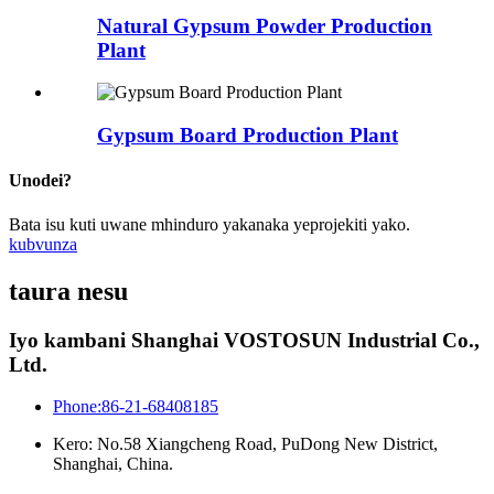
Natural Gypsum Powder Production
Plant
Gypsum Board Production Plant
Unodei?
Bata isu kuti uwane mhinduro yakanaka yeprojekiti yako.
kubvunza
taura nesu
Iyo kambani Shanghai VOSTOSUN Industrial Co.,
Ltd.
Phone:86-21-68408185
Kero: No.58 Xiangcheng Road, PuDong New District,
Shanghai, China.