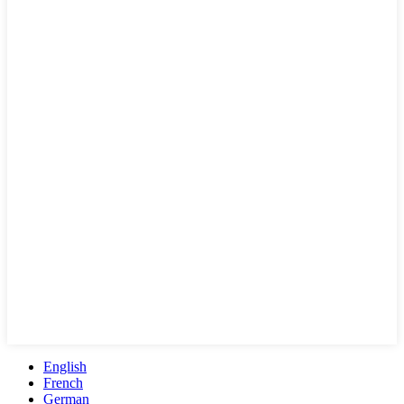
English
French
German