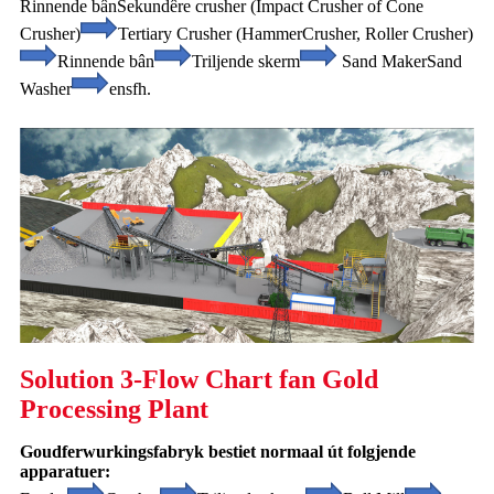
Rinnende bân
Sekundêre crusher (Impact Crusher of Cone
Crusher)
Tertiary Crusher (Hammer
Crusher, Roller Crusher)
Rinnende bân
Triljende skerm
Sand Maker
Sand
Washer
ensfh.
Solution 3-Flow Chart fan Gold
Processing Plant
Goudferwurkingsfabryk bestiet normaal út folgjende
apparatuer: