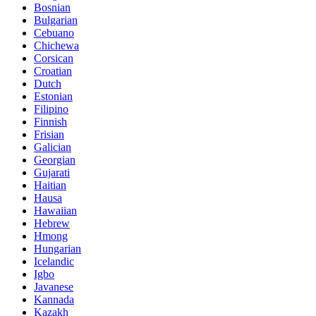
Bosnian
Bulgarian
Cebuano
Chichewa
Corsican
Croatian
Dutch
Estonian
Filipino
Finnish
Frisian
Galician
Georgian
Gujarati
Haitian
Hausa
Hawaiian
Hebrew
Hmong
Hungarian
Icelandic
Igbo
Javanese
Kannada
Kazakh