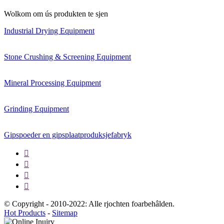
Wolkom om ús produkten te sjen
Industrial Drying Equipment
Stone Crushing & Screening Equipment
Mineral Processing Equipment
Grinding Equipment
Gipspoeder en gipsplaatproduksjefabryk




© Copyright - 2010-2022: Alle rjochten foarbehâlden.
Hot Products
-
Sitemap