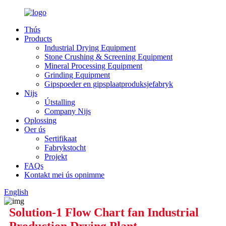
Thús
Products
Industrial Drying Equipment
Stone Crushing & Screening Equipment
Mineral Processing Equipment
Grinding Equipment
Gipspoeder en gipsplaatproduksjefabryk
Nijs
Útstalling
Company Nijs
Oplossing
Oer ús
Sertifikaat
Fabrykstocht
Projekt
FAQs
Kontakt mei ús opnimme
English
Solution-1 Flow Chart fan Industrial