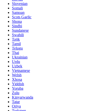
Slovenian
Somali
Samoan
Scots Gaelic
Shona
Sindhi
Sundanese
Swahili
Tajik
Tamil
Telugu
Thai
Ukrainian
Urdu
Uzbek
Vietnamese
Welsh
Xhosa
Yiddish
Yoruba
Zulu
Kinyarwanda
Tatar
Oriya
Turkmen