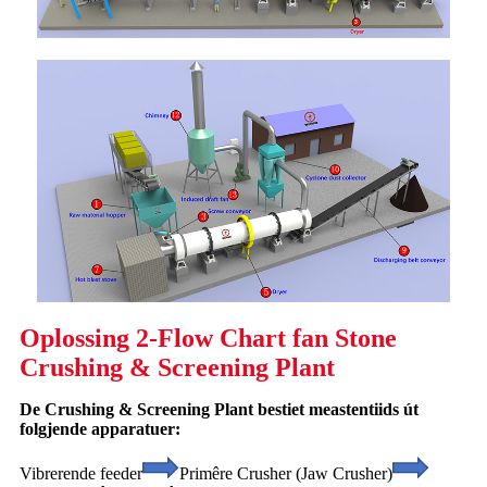
Oplossing 2-Flow Chart fan Stone
Crushing & Screening Plant
De Crushing & Screening Plant bestiet meastentiids út
folgjende apparatuer:
Vibrerende feeder
Primêre Crusher (Jaw Crusher)