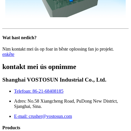
Wat hast nedich?
Nim kontakt mei ús op foar in bêste oplossing fan jo projekt.
enkête
kontakt mei ús opnimme
Shanghai VOSTOSUN Industrial Co., Ltd.
Telefoan: 86-21-68408185
Adres: No.58 Xiangcheng Road, PuDong New District,
Sjanghai, Sina.
E-mail: crusher@vostosun.com
Products