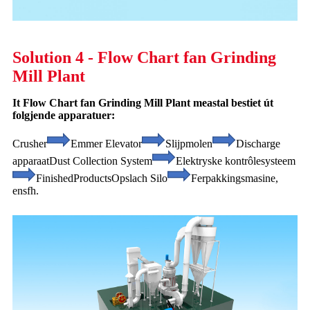
Solution 4 - Flow Chart fan Grinding
Mill Plant
It Flow Chart fan Grinding Mill Plant meastal bestiet út
folgjende apparatuer:
Crusher
Emmer Elevator
Slijpmolen
Discharge
apparaat
Dust Collection System
Elektryske kontrôlesysteem
Finished
Products
Opslach Silo
Ferpakkingsmasine,
ensfh.