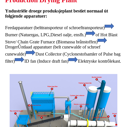
Production Drying Plant
Yndustriële droege produksjeplant bestiet normaal út
folgjende apparatuer:
Feedapparatuer (belttransporteur of schroeftransporteur)
Burner (Natuergas, LPG,
Diesel oalje, ensfh.)
of Hot Blast
Stove/ Chain Grate Furnace (Biomassa brânstoffen)
Droger
Ûntlaad apparatuer (belt cunewalde of schroef
cunewalde)
Dust Collector (Cyclone
stofsamler of Pulse bag
filter)
ID fan (Induce draft fan)
Elektryske kontrôlekast.