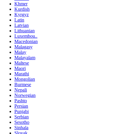
Khmer
Kurdish
Kyrgyz
Latin
Latvian
Lithuanian
Luxembou..
Macedonian
Malagasy
Malay
Malayalam
Maltese
Maori
Marathi
Mongolian
Burmese
Nepali
Norwegian
Pashto
Persian
Punjabi
Serbian
Sesotho
Sinhala
Slovak