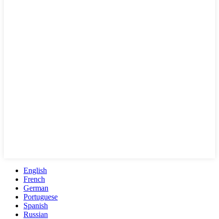
English
French
German
Portuguese
Spanish
Russian