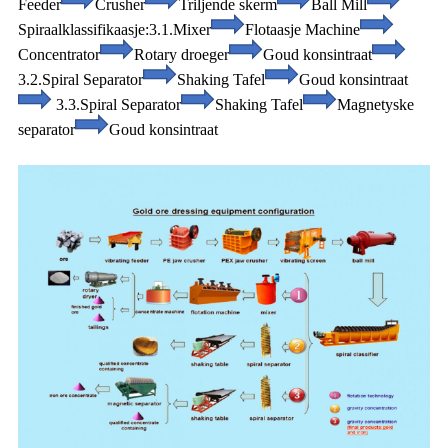
Feeder
Crusher
Triljende skerm
Ball Mill
Spiraalklassifikaasje:
3.1.Mixer
Flotaasje Machine
Concentrator
Rotary droeger
Goud konsintraat
3.2.Spiral Separator
Shaking Tafel
Goud konsintraat
3.3.Spiral Separator
Shaking Tafel
Magnetyske
separator
Goud konsintraat