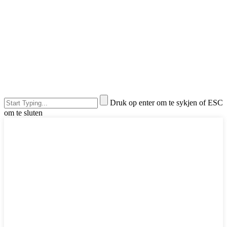
Druk op enter om te sykjen of ESC
om te sluten