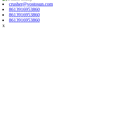
crusher@vostosun.com
8613916953860
8613916953860
8613916953860
x