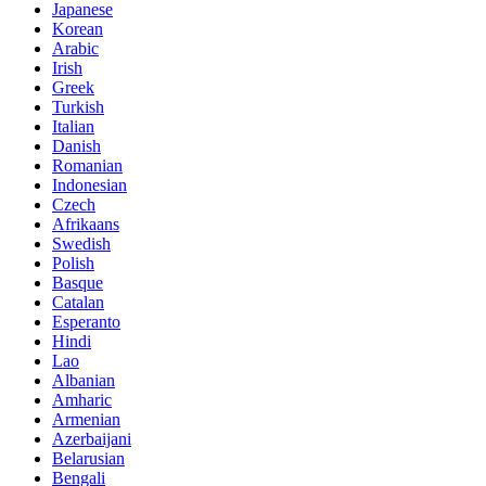
Japanese
Korean
Arabic
Irish
Greek
Turkish
Italian
Danish
Romanian
Indonesian
Czech
Afrikaans
Swedish
Polish
Basque
Catalan
Esperanto
Hindi
Lao
Albanian
Amharic
Armenian
Azerbaijani
Belarusian
Bengali