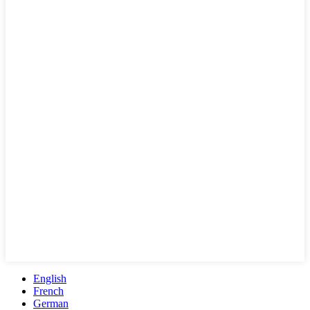
English
French
German