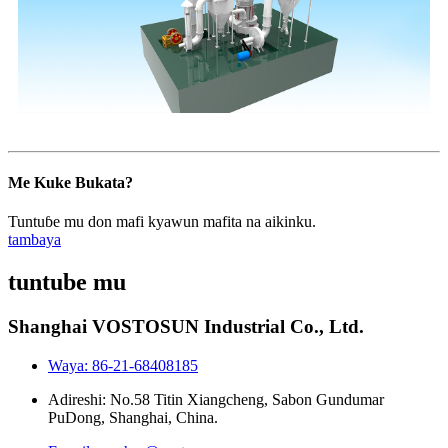
Me Kuke Bukata?
Tuntuɓe mu don mafi kyawun mafita na aikinku.
tambaya
tuntube mu
Shanghai VOSTOSUN Industrial Co., Ltd.
Waya: 86-21-68408185
Adireshi: No.58 Titin Xiangcheng, Sabon Gundumar
PuDong, Shanghai, China.