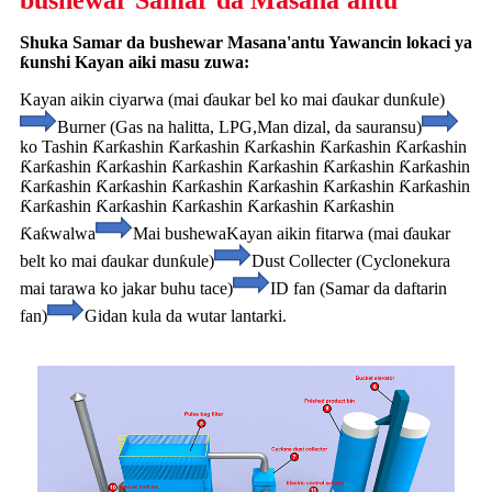
bushewar Samar da Masana'antu
Shuka Samar da bushewar Masana'antu Yawancin lokaci ya
ƙunshi Kayan aiki masu zuwa:
Kayan aikin ciyarwa (mai ɗaukar bel ko mai ɗaukar dunƙule)
Burner (Gas na halitta, LPG,
Man dizal, da sauransu)
ko Tashin Ƙarƙashin Ƙarƙashin Ƙarƙashin Ƙarƙashin Ƙarƙashin
Ƙarƙashin Ƙarƙashin Ƙarƙashin Ƙarƙashin Ƙarƙashin Ƙarƙashin
Ƙarƙashin Ƙarƙashin Ƙarƙashin Ƙarƙashin Ƙarƙashin Ƙarƙashin
Ƙarƙashin Ƙarƙashin Ƙarƙashin Ƙarƙashin Ƙarƙashin
Ƙaƙwalwa
Mai bushewa
Kayan aikin fitarwa (mai ɗaukar
belt ko mai ɗaukar dunƙule)
Dust Collecter (Cyclone
kura
mai tarawa ko jakar buhu tace)
ID fan (Samar da daftarin
fan)
Gidan kula da wutar lantarki.