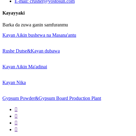
E-mail: crusher@vostosun.com
Kayayyaki
Barka da zuwa ganin samfuranmu
Kayan Aikin bushewa na Masana'antu
Rushe Dutse&Kayan dubawa
Kayan Aikin Ma'adinai
Kayan Nika
Gypsum Powder&Gypsum Board Production Plant



