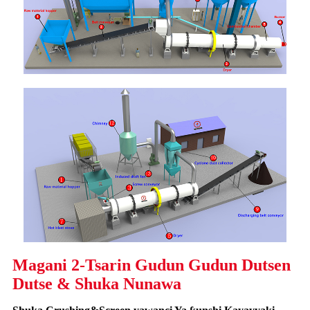
Magani 2-Tsarin Gudun Gudun Dutsen
Dutse & Shuka Nunawa