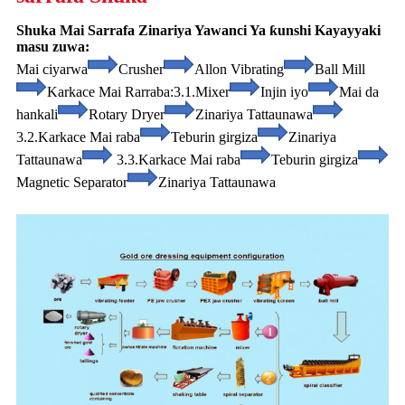
Shuka Mai Sarrafa Zinariya Yawanci Ya ƙunshi Kayayyaki
masu zuwa:
Mai ciyarwa
Crusher
Allon Vibrating
Ball Mill
Karkace Mai Rarraba:
3.1.Mixer
Injin iyo
Mai da
hankali
Rotary Dryer
Zinariya Tattaunawa
3.2.Karkace Mai raba
Teburin girgiza
Zinariya
Tattaunawa
3.3.Karkace Mai raba
Teburin girgiza
Magnetic Separator
Zinariya Tattaunawa