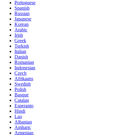
Portuguese
Spanish
Russian
Japanese
Korean
Arabic
Irish
Greek
Turkish
Italian
Danish
Romanian
Indonesian
Czech
Afrikaans
Swedish
Polish
Basque
Catalan
Esperanto
Hindi
Lao
Albanian
Amharic
Armenian