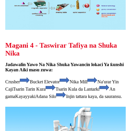
Magani 4 - Taswirar Tafiya na Shuka
Nika
Jadawalin Yawo Na Nika Shuka Yawancin lokaci Ya ƙunshi
Kayan Aiki masu zuwa:
Crusher
Bucket Elevator
Nika Mill
Na'urar Yin
Caji
Tsarin Tarin Kura
Tsarin Kula da Lantarki
An
gama
Kayayyaki
Adana Silo
Injin tattara kaya, da sauransu.