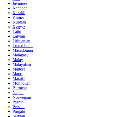
Javanese
Kannada
Kazakh
Khmer
Kurdish
Kyrgyz
Latin
Latvian
Lithuanian
Luxembou..
Macedonian
Malagasy
Malay
Malayalam
Maltese
Maori
Marathi
Mongolian
Burmese
Nepali
Norwegian
Pashto
Persian
Punjabi
Serbian