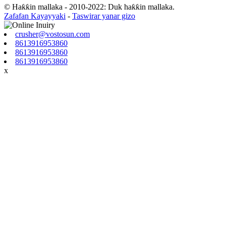
© Haƙƙin mallaka - 2010-2022: Duk haƙƙin mallaka.
Zafafan Kayayyaki
-
Taswirar yanar gizo
crusher@vostosun.com
8613916953860
8613916953860
8613916953860
x