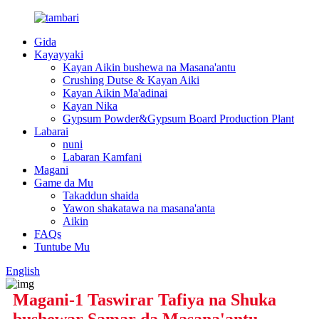
Gida
Kayayyaki
Kayan Aikin bushewa na Masana'antu
Crushing Dutse & Kayan Aiki
Kayan Aikin Ma'adinai
Kayan Nika
Gypsum Powder&Gypsum Board Production Plant
Labarai
nuni
Labaran Kamfani
Magani
Game da Mu
Takaddun shaida
Yawon shakatawa na masana'anta
Aikin
FAQs
Tuntube Mu
English
Magani-1 Taswirar Tafiya na Shuka