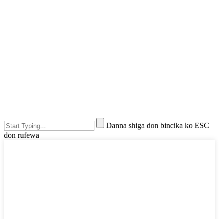
Danna shiga don bincika ko ESC
don rufewa