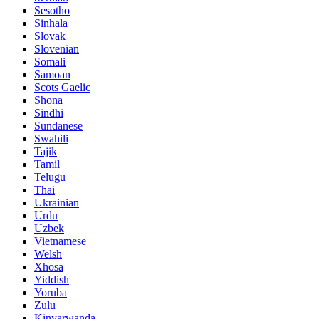
Sesotho
Sinhala
Slovak
Slovenian
Somali
Samoan
Scots Gaelic
Shona
Sindhi
Sundanese
Swahili
Tajik
Tamil
Telugu
Thai
Ukrainian
Urdu
Uzbek
Vietnamese
Welsh
Xhosa
Yiddish
Yoruba
Zulu
Kinyarwanda