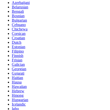
Azerbaijani
Belarusian
Bengali
Bosnian
Bulgarian
Cebuano
Chichewa
Corsican
Croatian
Dutch
Estonian
Filipino
Finnish
Frisian
Galician
Georgian
Gujarati
Haitian
Hausa
Hawaiian
Hebrew
Hmong
Hungarian
Icelandic
Igbo