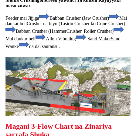
Shuka Crushing&Screen yawanci Ya ƙunshi Kayayyaki
masu zuwa:
Feeder mai Jijjiga
Babban Crusher (Jaw Crusher)
Mai
ɗaukar belt
Crusher na biyu (Tasirin Crusher ko Cone Crusher)
Babban Crusher (Hammer
Crusher, Roller Crusher)
Mai ɗaukar belt
Allon Vibrating
Sand Maker
Sand
Wanke
da dai sauransu.
Magani 3-Flow Chart na Zinariya
sarrafa Shuka