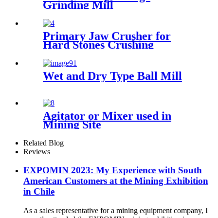
Grinding Mill
Primary Jaw Crusher for
Hard Stones Crushing
Wet and Dry Type Ball Mill
Agitator or Mixer used in
Mining Site
Related Blog
Reviews
EXPOMIN 2023: My Experience with South
American Customers at the Mining Exhibition
in Chile
As a sales representative for a mining equipment company, I