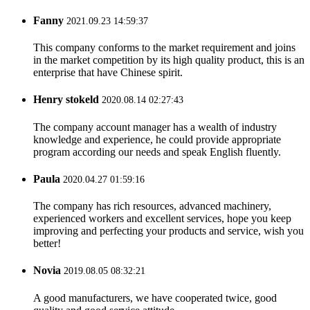
Fanny
2021.09.23 14:59:37
This company conforms to the market requirement and joins
in the market competition by its high quality product, this is an
enterprise that have Chinese spirit.
Henry stokeld
2020.08.14 02:27:43
The company account manager has a wealth of industry
knowledge and experience, he could provide appropriate
program according our needs and speak English fluently.
Paula
2020.04.27 01:59:16
The company has rich resources, advanced machinery,
experienced workers and excellent services, hope you keep
improving and perfecting your products and service, wish you
better!
Novia
2019.08.05 08:32:21
A good manufacturers, we have cooperated twice, good