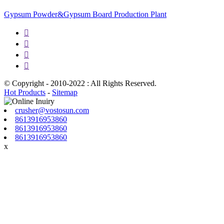
Gypsum Powder&Gypsum Board Production Plant




© Copyright - 2010-2022 : All Rights Reserved.
Hot Products
-
Sitemap
crusher@vostosun.com
8613916953860
8613916953860
8613916953860
x