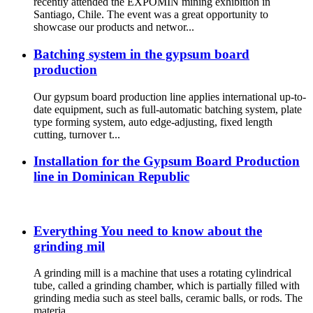
recently attended the EXPOMIN mining exhibition in
Santiago, Chile. The event was a great opportunity to
showcase our products and networ...
Batching system in the gypsum board
production
Our gypsum board production line applies international up-to-
date equipment, such as full-automatic batching system, plate
type forming system, auto edge-adjusting, fixed length
cutting, turnover t...
Installation for the Gypsum Board Production
line in Dominican Republic
Everything You need to know about the
grinding mil
A grinding mill is a machine that uses a rotating cylindrical
tube, called a grinding chamber, which is partially filled with
grinding media such as steel balls, ceramic balls, or rods. The
materia...