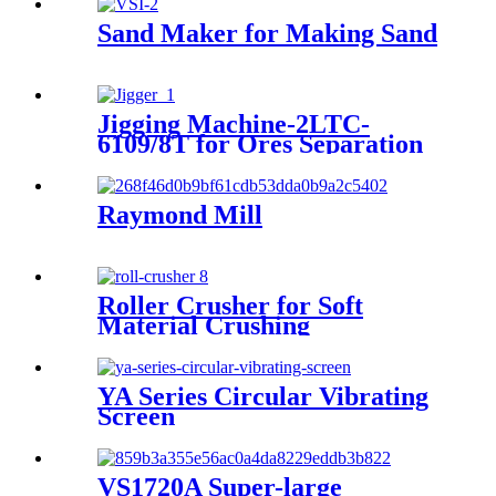
Sand Maker for Making Sand
Jigging Machine-2LTC-
6109/8T for Ores Separation
Raymond Mill
Roller Crusher for Soft
Material Crushing
YA Series Circular Vibrating
Screen
VS1720A Super-large