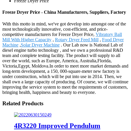
Freeze Dryer Price
Freeze Dryer Price - China Manufacturers, Suppliers, Factory
With this motto in mind, we've got develop into amongst one of the
most technologically innovative, cost-efficient, and price-
competitive manufacturers for Freeze Dryer Price,
Vibratory Ball
Mill With Higher Capacity
,
Rotary Dryer Feed Mill
,
Food Dryer
Machine
,
Solar Dryer Machine
. Our Lab now is National Lab of
diesel engine turbo technology , and we own a professional R&D
team and complete testing facility. The product will supply to all
over the world, such as Europe, America, Australia,Florida,
Victoria,Egypt, Moldova.In order to meet more market demands and
long-term development, a 150, 000-square-meter new factory is
under construction, which will be put into use in 2014. Then, we
shall own a large capacity of producing. Of course, we will continue
improving the service system to meet the requirements of customers,
bringing health, happiness and beauty to everyone.
Related Products
4R3220 Improved Pendulum