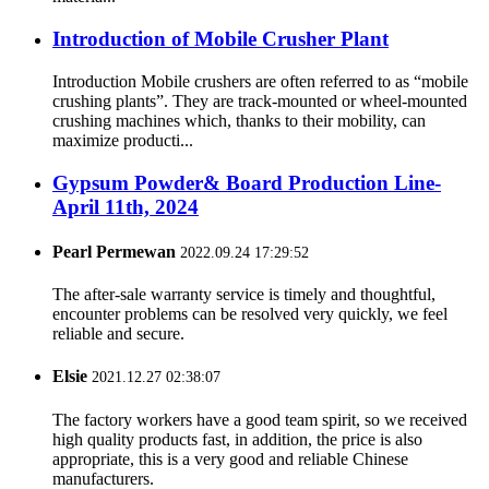
Introduction of Mobile Crusher Plant
Introduction Mobile crushers are often referred to as “mobile
crushing plants”. They are track-mounted or wheel-mounted
crushing machines which, thanks to their mobility, can
maximize producti...
Gypsum Powder& Board Production Line-
April 11th, 2024
Pearl Permewan
2022.09.24 17:29:52
The after-sale warranty service is timely and thoughtful,
encounter problems can be resolved very quickly, we feel
reliable and secure.
Elsie
2021.12.27 02:38:07
The factory workers have a good team spirit, so we received
high quality products fast, in addition, the price is also
appropriate, this is a very good and reliable Chinese
manufacturers.