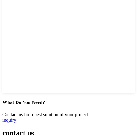
What Do You Need?
Contact us for a best solution of your project.
inquiry
contact us