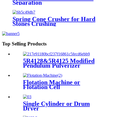
Separation
Spring Cone Crusher for Hard
Stones Crushing
Top Selling Products
5R4128&5R4125 Modified
Pendulum Pulverizer
Flotation Machine or
Flotation Cell
Single Cylinder or Drum
Dryer