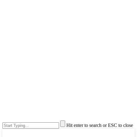
Hit enter to search or ESC to close