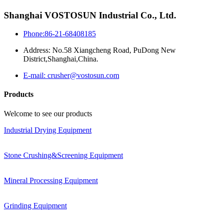
Shanghai VOSTOSUN Industrial Co., Ltd.
Phone:86-21-68408185
Address: No.58 Xiangcheng Road, PuDong New
District,Shanghai,China.
E-mail: crusher@vostosun.com
Products
Welcome to see our products
Industrial Drying Equipment
Stone Crushing&Screening Equipment
Mineral Processing Equipment
Grinding Equipment