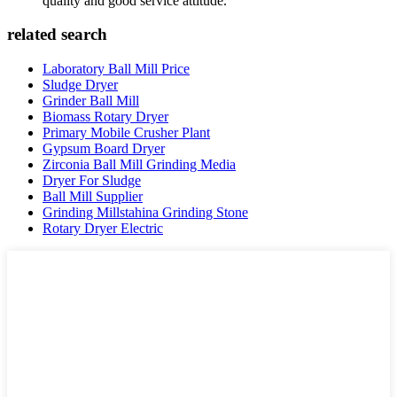
quality and good service attitude.
related search
Laboratory Ball Mill Price
Sludge Dryer
Grinder Ball Mill
Biomass Rotary Dryer
Primary Mobile Crusher Plant
Gypsum Board Dryer
Zirconia Ball Mill Grinding Media
Dryer For Sludge
Ball Mill Supplier
Grinding Millstahina Grinding Stone
Rotary Dryer Electric