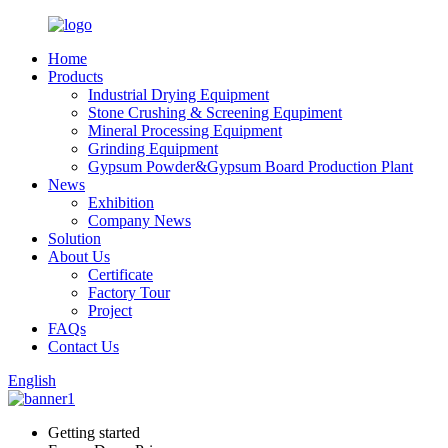
Home
Products
Industrial Drying Equipment
Stone Crushing & Screening Equpiment
Mineral Processing Equipment
Grinding Equipment
Gypsum Powder&Gypsum Board Production Plant
News
Exhibition
Company News
Solution
About Us
Certificate
Factory Tour
Project
FAQs
Contact Us
English
Getting started