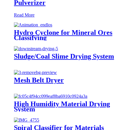
Pulverizer
Read More
Hydro Cyclone for Mineral Ores
Classifying
Sludge/Coal Slime Drying System
Mesh Belt Dryer
High Humidity Material Drying
System
Spiral Classifier for Materials